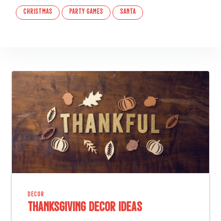
christmas
party games
santa
DECOR
Thanksgiving Decor Ideas