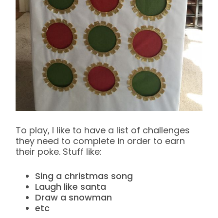
To play, I like to have a list of challenges
they need to complete in order to earn
their poke. Stuff like:
Sing a christmas song
Laugh like santa
Draw a snowman
etc