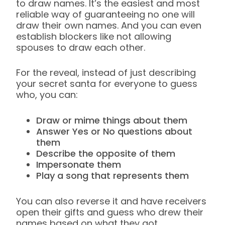
to draw names. It’s the easiest and most
reliable way of guaranteeing no one will
draw their own names. And you can even
establish blockers like not allowing
spouses to draw each other.
For the reveal, instead of just describing
your secret santa for everyone to guess
who, you can:
Draw or mime things about them
Answer Yes or No questions about
them
Describe the opposite of them
Impersonate them
Play a song that represents them
You can also reverse it and have receivers
open their gifts and guess who drew their
names based on what they got.