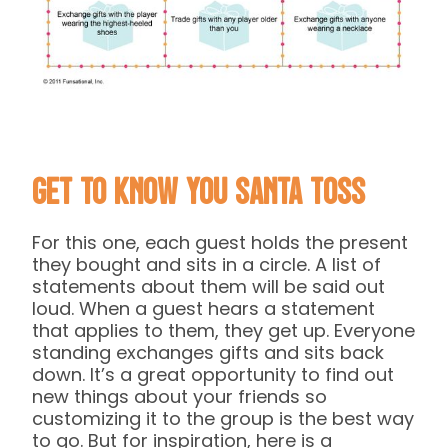
Get to Know You Santa Toss
For this one, each guest holds the present
they bought and sits in a circle. A list of
statements about them will be said out
loud. When a guest hears a statement
that applies to them, they get up. Everyone
standing exchanges gifts and sits back
down. It’s a great opportunity to find out
new things about your friends so
customizing it to the group is the best way
to go. But for inspiration, here is a