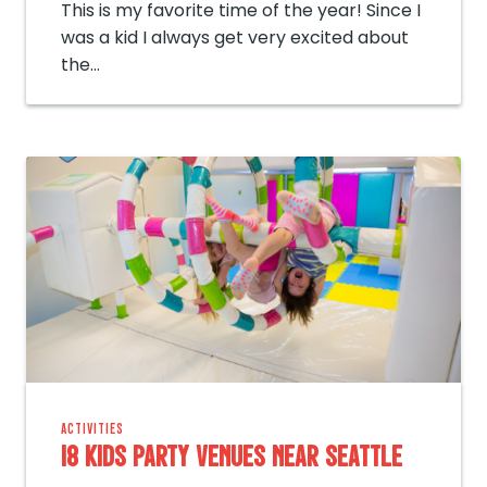
This is my favorite time of the year! Since I
was a kid I always get very excited about
the…
ACTIVITIES
18 Kids Party Venues near Seattle