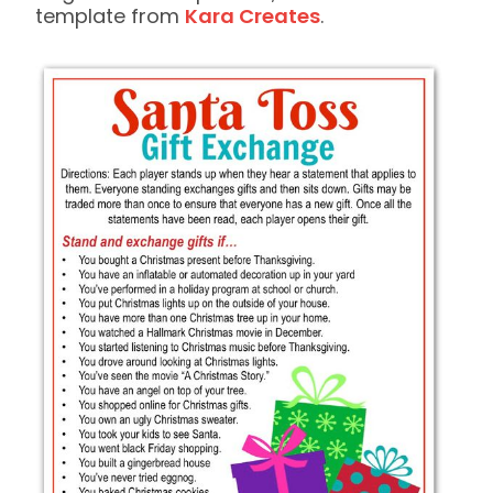
template from
Kara Creates
.