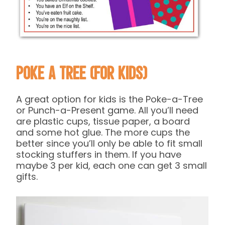
Poke a Tree (for kids)
A great option for kids is the Poke-a-Tree
or Punch-a-Present game. All you’ll need
are plastic cups, tissue paper, a board
and some hot glue. The more cups the
better since you’ll only be able to fit small
stocking stuffers in them. If you have
maybe 3 per kid, each one can get 3 small
gifts.