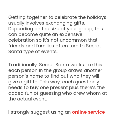
Getting together to celebrate the holidays
usually involves exchanging gifts.
Depending on the size of your group, this
can become quite an expensive
celebration so it’s not uncommon that
friends and families often turn to Secret
Santa type of events.
Traditionally, Secret Santa works like this:
each person in the group draws another
person’s name to find out who they will
give a gift to. This way, each guest only
needs to buy one present plus there’s the
added fun of guessing who drew whom at
the actual event.
I strongly suggest using an
online service