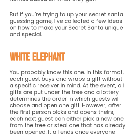
But if you’re trying to up your secret santa
guessing game, I’ve collected a few ideas
on how to make your Secret Santa unique
and special.
White Elephant
You probably know this one. In this format,
each guest buys and wraps a gift without
a specific receiver in mind. At the event, all
gifts are put under the tree and a lottery
determines the order in which guests will
choose and open one gift. However, after
the first person picks and opens theirs,
each next guest can either pick a new one
from the tree or steal one that has already
been opened. It all ends once everyone