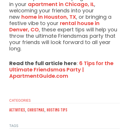
in your
apartment in Chicago, IL
,
welcoming your friends into your
new
home in Houston, TX
, or bringing a
festive vibe to your
rental house in
Denver, CO
, these expert tips will help you
throw the ultimate Friendsmas party that
your friends will look forward to all year
long.
Read the full article here
:
6 Tips for the
Ultimate Friendsmas Party |
ApartmentGuide.com
CATEGORIES
,
,
Activities
CHristmas
Hosting Tips
TAGS