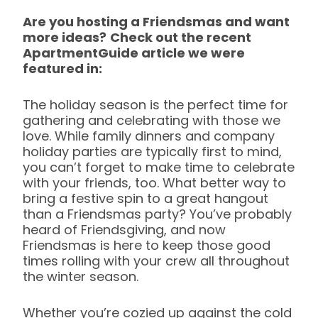
Are you hosting a Friendsmas and want
more ideas?
Check out the recent
ApartmentGuide article we were
featured in:
The holiday season is the perfect time for
gathering and celebrating with those we
love. While family dinners and company
holiday parties are typically first to mind,
you can’t forget to make time to celebrate
with your friends, too. What better way to
bring a festive spin to a great hangout
than a Friendsmas party? You’ve probably
heard of Friendsgiving, and now
Friendsmas is here to keep those good
times rolling with your crew all throughout
the winter season.
Whether you’re cozied up against the cold