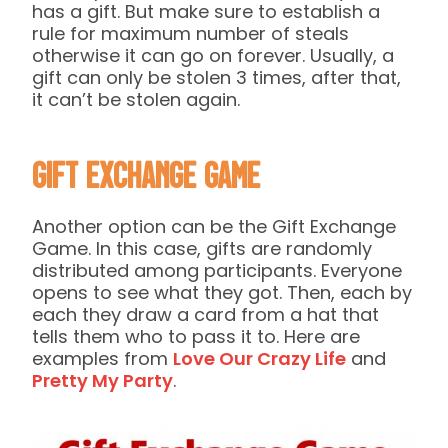
has a gift. But make sure to establish a
rule for maximum number of steals
otherwise it can go on forever. Usually, a
gift can only be stolen 3 times, after that,
it can’t be stolen again.
Gift Exchange Game
Another option can be the Gift Exchange
Game. In this case, gifts are randomly
distributed among participants. Everyone
opens to see what they got. Then, each by
each they draw a card from a hat that
tells them who to pass it to. Here are
examples from
Love Our Crazy Life
and
Pretty My Party
.