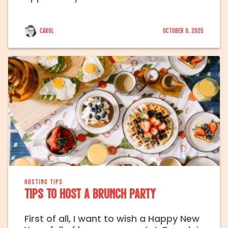
Carol
October 9, 2025
HOSTING TIPS
Tips to Host a Brunch Party
First of all, I want to wish a Happy New