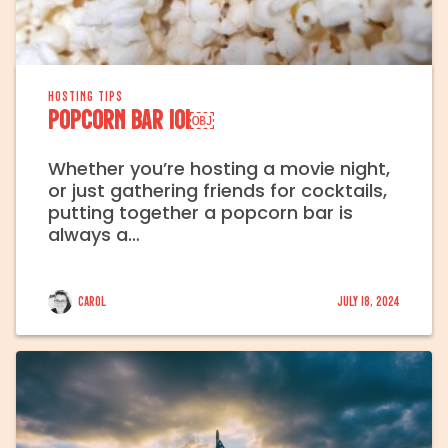
HOSTING TIPS
Popcorn Bar 101￼
Whether you’re hosting a movie night,
or just gathering friends for cocktails,
putting together a popcorn bar is
always a…
Carol
July 18, 2024