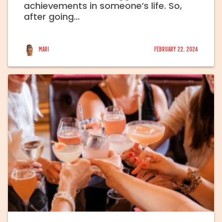
achievements in someone’s life. So,
after going…
Mari
February 22, 2024