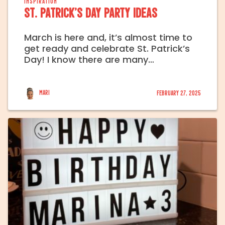
INSPIRATION
St. Patrick’s Day party ideas
March is here and, it’s almost time to
get ready and celebrate St. Patrick’s
Day! I know there are many…
Mari
February 27, 2025