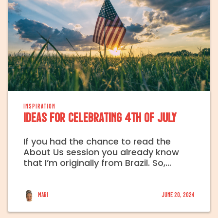
INSPIRATION
Ideas for celebrating 4th of July
If you had the chance to read the
About Us session you already know
that I’m originally from Brazil. So,…
Mari
June 20, 2024