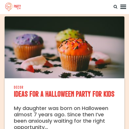
Home
Party By Me
DECOR
Ideas for a Halloween Party for Kids
My daughter was born on Halloween
almost 7 years ago. Since then I’ve
been anxiously waiting for the right
opportunity…