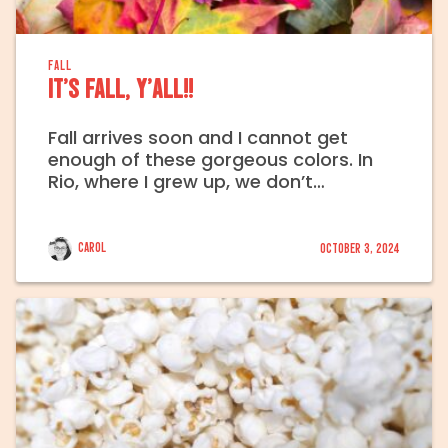
FALL
It’s fall, y’all!!
Fall arrives soon and I cannot get
enough of these gorgeous colors. In
Rio, where I grew up, we don’t…
Carol
October 3, 2024