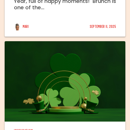
Year, full of happy moments! Brunch is
one of the…
Mari
September 11, 2025