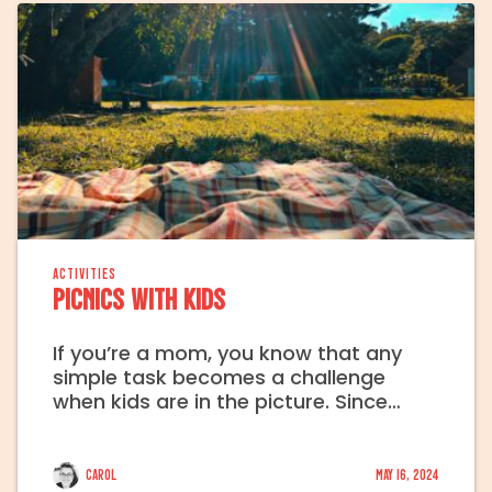
ACTIVITIES
Picnics with Kids
If you’re a mom, you know that any
simple task becomes a challenge
when kids are in the picture. Since…
Carol
May 16, 2024