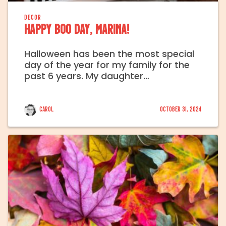
DECOR
Happy Boo Day, Marina!
Halloween has been the most special
day of the year for my family for the
past 6 years. My daughter…
Carol
October 31, 2024