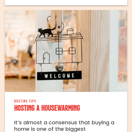
HOSTING TIPS
Hosting a Housewarming
It’s almost a consensus that buying a
home is one of the biggest