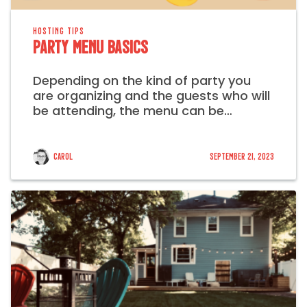
HOSTING TIPS
Party Menu Basics
Depending on the kind of party you
are organizing and the guests who will
be attending, the menu can be…
Carol
September 21, 2023