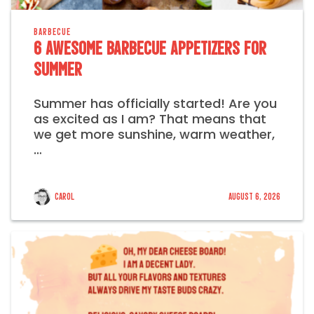
BARBECUE
6 Awesome Barbecue Appetizers for
Summer
Summer has officially started! Are you
as excited as I am? That means that
we get more sunshine, warm weather,
…
Carol
August 6, 2026